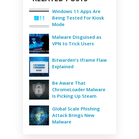
Windows 11 Apps Are
Being Tested For Kiosk
Mode
Malware Disguised as
VPN to Trick Users
Bitwarden’s Iframe Flaw
Explained
Be Aware That
ChromeLoader Malware
Is Picking Up Steam
Global Scale Phishing
Attack Brings New
Malware