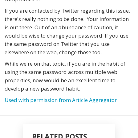
If you are contacted by Twitter regarding this issue,
there's really nothing to be done. Your information
is out there. Out of an abundance of caution, it
would be wise to change your password. If you use
the same password on Twitter that you use
elsewhere on the web, change those too.
While we're on that topic, if you are in the habit of
using the same password across multiple web
properties, now would be an excellent time to
develop a new password habit.
Used with permission from Article Aggregator
RELATED POSTS