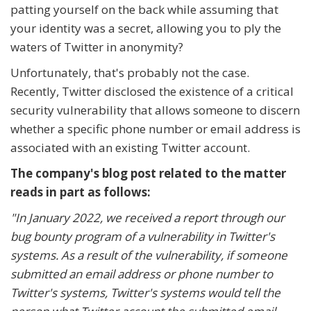
patting yourself on the back while assuming that
your identity was a secret, allowing you to ply the
waters of Twitter in anonymity?
Unfortunately, that's probably not the case.
Recently, Twitter disclosed the existence of a critical
security vulnerability that allows someone to discern
whether a specific phone number or email address is
associated with an existing Twitter account.
The company's blog post related to the matter
reads in part as follows:
"In January 2022, we received a report through our
bug bounty program of a vulnerability in Twitter's
systems. As a result of the vulnerability, if someone
submitted an email address or phone number to
Twitter's systems, Twitter's systems would tell the