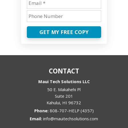
GET MY FREE COPY
CONTACT
Maui Tech Solutions LLC
50 E. Makahehi Pl
Suite 201
Kahului
,
HI
96732
Phone:
808-707-HELP (4357)
Email:
info@mauitechsolutions.com