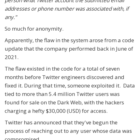
person what Twitter account the submitted email
addresses or phone number was associated with, if
any."
So much for anonymity.
Apparently, the flaw in the system arose from a code
update that the company performed back in June of
2021.
The flaw existed in the code for a total of seven
months before Twitter engineers discovered and
fixed it. During that time, someone exploited it. Data
tied to more than 5.4 million Twitter users was
found for sale on the Dark Web, with the hackers
charging a hefty $30,000 (USD) for access.
Twitter has announced that they've begun the
process of reaching out to any user whose data was
compromised.