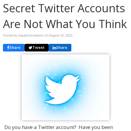
Secret Twitter Accounts
Are Not What You Think
Posted by mauitechsolutions On
August 10, 2022
Share
Tweet
Share
Do you have a Twitter account? Have you been