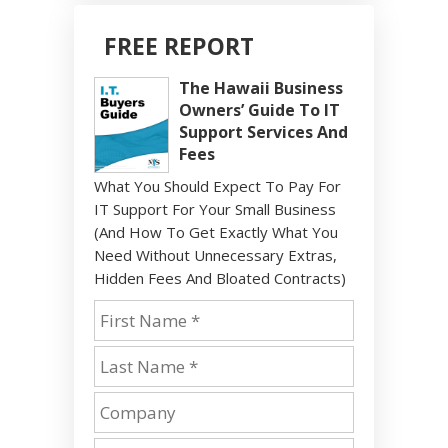
FREE REPORT
The Hawaii Business
Owners’ Guide To IT
Support Services And
Fees
What You Should Expect To Pay For
IT Support For Your Small Business
(And How To Get Exactly What You
Need Without Unnecessary Extras,
Hidden Fees And Bloated Contracts)