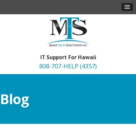
IT Support For Hawaii
808-707-HELP (4357)
Blog