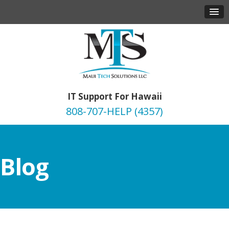
IT Support For Hawaii
808-707-HELP (4357)
Blog