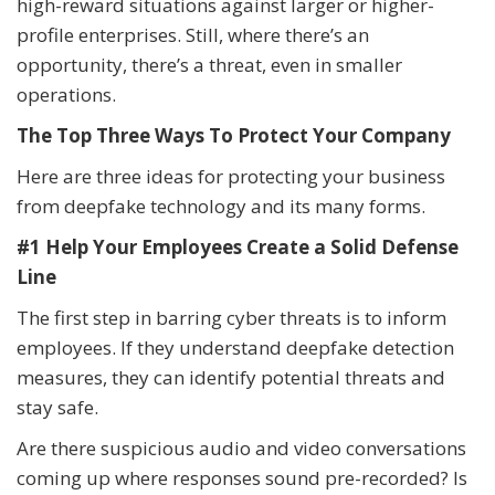
high-reward situations against larger or higher-
profile enterprises. Still, where there’s an
opportunity, there’s a threat, even in smaller
operations.
The Top Three Ways To Protect Your Company
Here are three ideas for protecting your business
from deepfake technology and its many forms.
#1 Help Your Employees Create a Solid Defense
Line
The first step in barring cyber threats is to inform
employees. If they understand deepfake detection
measures, they can identify potential threats and
stay safe.
Are there suspicious audio and video conversations
coming up where responses sound pre-recorded? Is