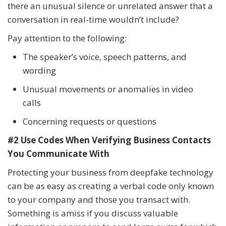
there an unusual silence or unrelated answer that a
conversation in real-time wouldn’t include?
Pay attention to the following:
The speaker’s voice, speech patterns, and
wording
Unusual movements or anomalies in video
calls
Concerning requests or questions
#2 Use Codes When Verifying Business Contacts
You Communicate With
Protecting your business from deepfake technology
can be as easy as creating a verbal code only known
to your company and those you transact with.
Something is amiss if you discuss valuable