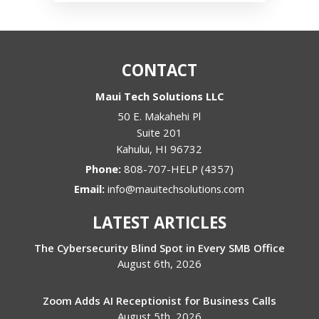
CONTACT
Maui Tech Solutions LLC
50 E. Makahehi Pl
Suite 201
Kahului
,
HI
96732
Phone:
808-707-HELP (4357)
Email:
info@mauitechsolutions.com
LATEST ARTICLES
The Cybersecurity Blind Spot in Every SMB Office
August 6th, 2026
Zoom Adds AI Receptionist for Business Calls
August 5th, 2026