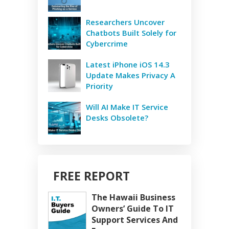
Researchers Uncover
Chatbots Built Solely for
Cybercrime
Latest iPhone iOS 14.3
Update Makes Privacy A
Priority
Will AI Make IT Service
Desks Obsolete?
FREE REPORT
The Hawaii Business
Owners’ Guide To IT
Support Services And