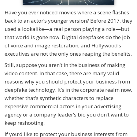
Have you ever noticed movies where a scene flashes
back to an actor’s younger version? Before 2017, they
used a lookalike—a real person playing a role—but
that world is gone now. Digital deepfakes do the job
of voice and image restoration, and Hollywood’s
executives are not the only ones reaping the benefits.
Still, suppose you aren’t in the business of making
video content. In that case, there are many valid
reasons why you should protect your business from
deepfake technology. It’s in the corporate realm now,
whether that’s synthetic characters to replace
expensive commercial actors in your advertising
agency or a company leader’s bio you don’t want to
keep reshooting.
If you’d like to protect your business interests from