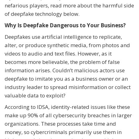
nefarious players, read more about the harmful side
of deepfake technology below.
Why Is Deepfake Dangerous to Your Business?
Deepfakes use artificial intelligence to replicate,
alter, or produce synthetic media, from photos and
videos to audio and text files. However, as it
becomes more believable, the problem of false
information arises. Couldn’t malicious actors use
deepfake to imitate you as a business owner or an
industry leader to spread misinformation or collect
valuable data to exploit?
According to IDSA, identity-related issues like these
make up 90% of all cybersecurity breaches in larger
organizations. These processes take time and
money, so cybercriminals primarily use them in