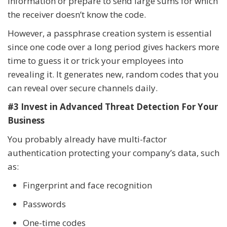
information or prepare to send large sums for which
the receiver doesn’t know the code.
However, a passphrase creation system is essential
since one code over a long period gives hackers more
time to guess it or trick your employees into
revealing it. It generates new, random codes that you
can reveal over secure channels daily.
#3 Invest in Advanced Threat Detection For Your
Business
You probably already have multi-factor
authentication protecting your company’s data, such
as:
Fingerprint and face recognition
Passwords
One-time codes