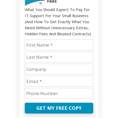
Fees
What You Should Expect To Pay For
IT Support For Your Small Business
(And How To Get Exactly What You
Need Without Unnecessary Extras,
Hidden Fees And Bloated Contracts)
GET MY FREE COPY