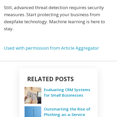
Still, advanced threat detection requires security
measures. Start protecting your business from
deepfake technology. Machine learning is here to
stay.
Used with permission from Article Aggregator
RELATED POSTS
Evaluating CRM Systems
for Small Businesses
Outsmarting the Rise of
Phishing-as-a-Service