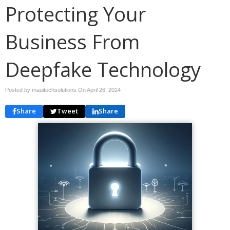
Protecting Your
Business From
Deepfake Technology
Posted by mauitechsolutions On
April 26, 2024
Share
Tweet
Share