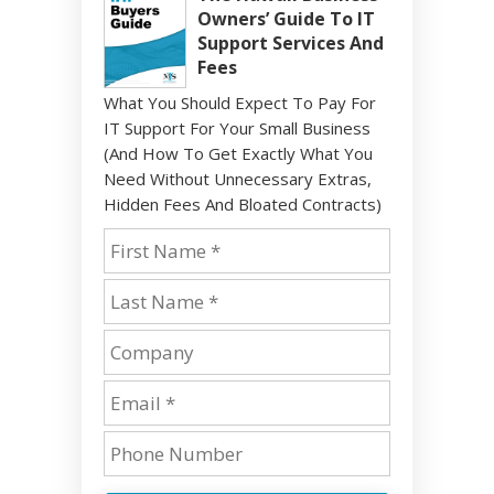
Owners’ Guide To IT
Support Services And
Fees
What You Should Expect To Pay For
IT Support For Your Small Business
(And How To Get Exactly What You
Need Without Unnecessary Extras,
Hidden Fees And Bloated Contracts)