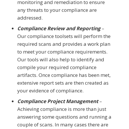
monitoring and remediation to ensure
any threats to your compliance are
addressed.
Compliance Review and Reporting
–
Our compliance toolsets will perform the
required scans and provides a work plan
to meet your compliance requirements.
Our tools will also help to identify and
compile your required compliance
artifacts. Once compliance has been met,
extensive report sets are then created as
your evidence of compliance.
Compliance Project Management
–
Achieving compliance is more than just
answering some questions and running a
couple of scans. In many cases there are