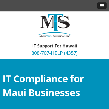
IT Support For Hawaii
808-707-HELP (4357)
IT Compliance for
Maui Businesses