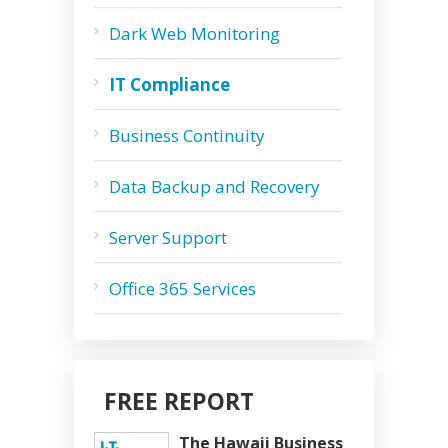
Dark Web Monitoring
IT Compliance
Business Continuity
Data Backup and Recovery
Server Support
Office 365 Services
FREE REPORT
The Hawaii Business