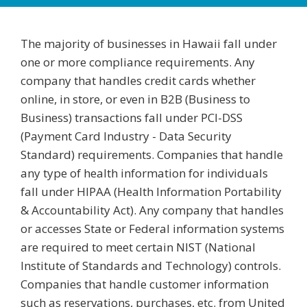
The majority of businesses in Hawaii fall under
one or more compliance requirements. Any
company that handles credit cards whether
online, in store, or even in B2B (Business to
Business) transactions fall under PCI-DSS
(Payment Card Industry - Data Security
Standard) requirements. Companies that handle
any type of health information for individuals
fall under HIPAA (Health Information Portability
& Accountability Act). Any company that handles
or accesses State or Federal information systems
are required to meet certain NIST (National
Institute of Standards and Technology) controls.
Companies that handle customer information
such as reservations, purchases, etc. from United