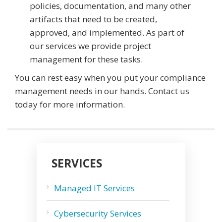
policies, documentation, and many other
artifacts that need to be created,
approved, and implemented. As part of
our services we provide project
management for these tasks.
You can rest easy when you put your compliance
management needs in our hands. Contact us
today for more information.
SERVICES
Managed IT Services
Cybersecurity Services