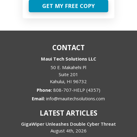
GET MY FREE COPY
CONTACT
Maui Tech Solutions LLC
50 E. Makahehi Pl
Suite 201
Kahului
,
HI
96732
Phone:
808-707-HELP (4357)
Email:
info@mauitechsolutions.com
LATEST ARTICLES
GigaWiper Unleashes Double Cyber Threat
August 4th, 2026