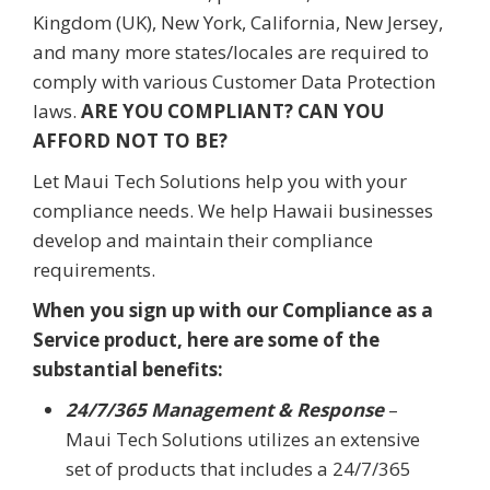
Kingdom (UK), New York, California, New Jersey,
and many more states/locales are required to
comply with various Customer Data Protection
laws.
ARE YOU COMPLIANT? CAN YOU
AFFORD NOT TO BE?
Let Maui Tech Solutions help you with your
compliance needs. We help Hawaii businesses
develop and maintain their compliance
requirements.
When you sign up with our Compliance as a
Service product, here are some of the
substantial benefits:
24/7/365 Management & Response
–
Maui Tech Solutions utilizes an extensive
set of products that includes a 24/7/365