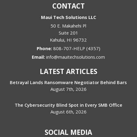
CONTACT
Maui Tech Solutions LLC
50 E. Makahehi Pl
Suite 201
Kahului
,
HI
96732
Phone:
808-707-HELP (4357)
Email:
info@mauitechsolutions.com
LATEST ARTICLES
Betrayal Lands Ransomware Negotiator Behind Bars
August 7th, 2026
The Cybersecurity Blind Spot in Every SMB Office
August 6th, 2026
SOCIAL MEDIA