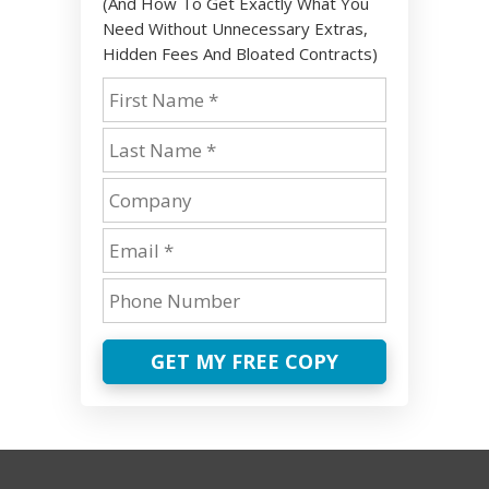
(And How To Get Exactly What You
Need Without Unnecessary Extras,
Hidden Fees And Bloated Contracts)
GET MY FREE COPY