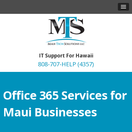
IT Support For Hawaii
808-707-HELP (4357)
Office 365 Services for
Maui Businesses