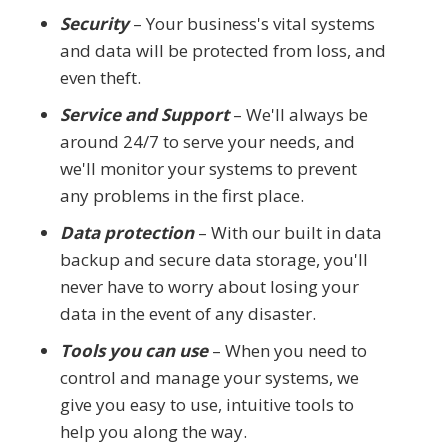
Security
– Your business's vital systems
and data will be protected from loss, and
even theft.
Service and Support
– We'll always be
around 24/7 to serve your needs, and
we'll monitor your systems to prevent
any problems in the first place.
Data protection
– With our built in data
backup and secure data storage, you'll
never have to worry about losing your
data in the event of any disaster.
Tools you can use
– When you need to
control and manage your systems, we
give you easy to use, intuitive tools to
help you along the way.