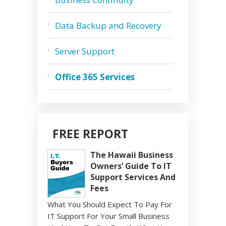
Data Backup and Recovery
Server Support
Office 365 Services
FREE REPORT
The Hawaii Business
Owners’ Guide To IT
Support Services And
Fees
What You Should Expect To Pay For
IT Support For Your Small Business