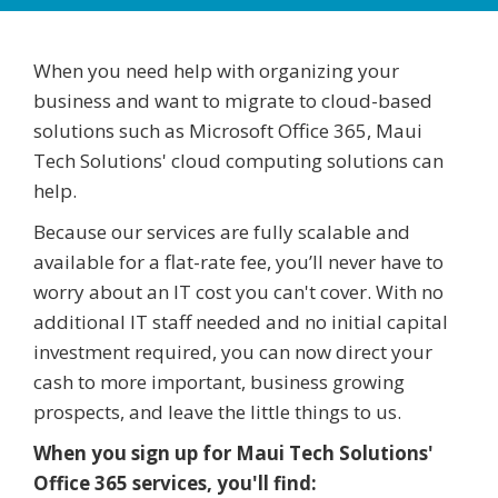
When you need help with organizing your
business and want to migrate to cloud-based
solutions such as Microsoft Office 365, Maui
Tech Solutions' cloud computing solutions can
help.
Because our services are fully scalable and
available for a flat-rate fee, you’ll never have to
worry about an IT cost you can't cover. With no
additional IT staff needed and no initial capital
investment required, you can now direct your
cash to more important, business growing
prospects, and leave the little things to us.
When you sign up for Maui Tech Solutions'
Office 365 services, you'll find: