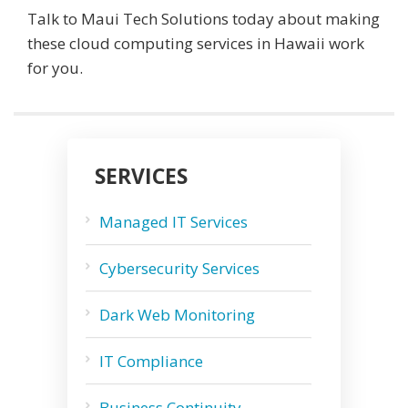
Talk to Maui Tech Solutions today about making
these cloud computing services in Hawaii work
for you.
SERVICES
Managed IT Services
Cybersecurity Services
Dark Web Monitoring
IT Compliance
Business Continuity