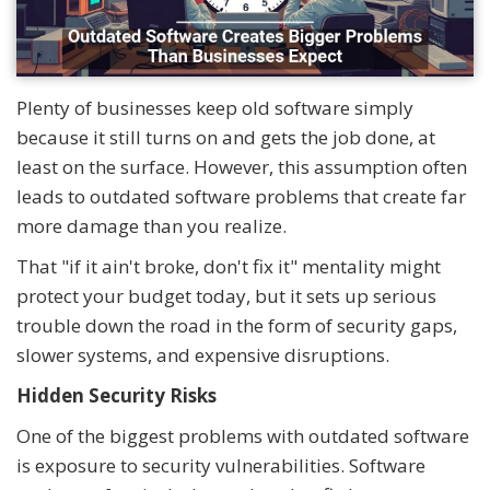
Plenty of businesses keep old software simply
because it still turns on and gets the job done, at
least on the surface. However, this assumption often
leads to outdated software problems that create far
more damage than you realize.
That "if it ain't broke, don't fix it" mentality might
protect your budget today, but it sets up serious
trouble down the road in the form of security gaps,
slower systems, and expensive disruptions.
Hidden Security Risks
One of the biggest problems with outdated software
is exposure to security vulnerabilities. Software