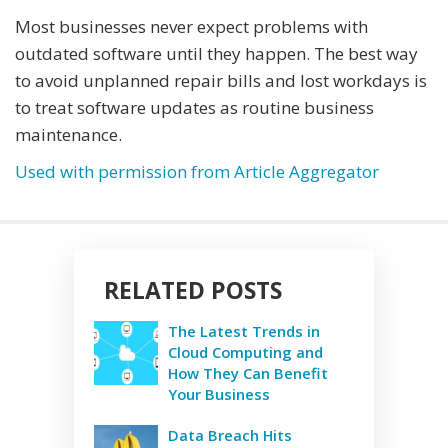
Most businesses never expect problems with
outdated software until they happen. The best way
to avoid unplanned repair bills and lost workdays is
to treat software updates as routine business
maintenance.
Used with permission from Article Aggregator
RELATED POSTS
The Latest Trends in
Cloud Computing and
How They Can Benefit
Your Business
Data Breach Hits