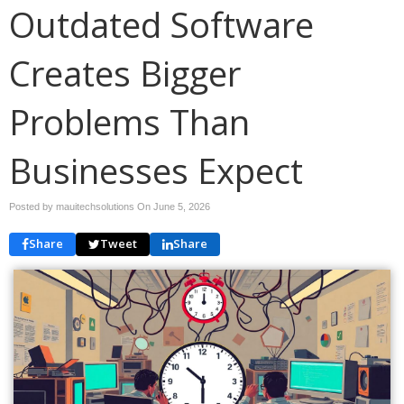
Outdated Software
Creates Bigger
Problems Than
Businesses Expect
Posted by mauitechsolutions On
June 5, 2026
Share
Tweet
Share