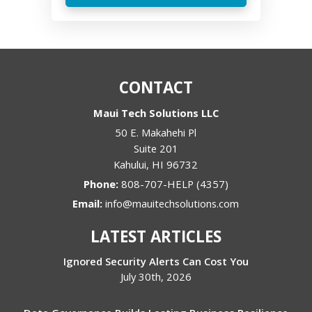
CONTACT
Maui Tech Solutions LLC
50 E. Makahehi Pl
Suite 201
Kahului
,
HI
96732
Phone:
808-707-HELP (4357)
Email:
info@mauitechsolutions.com
LATEST ARTICLES
Ignored Security Alerts Can Cost You
July 30th, 2026