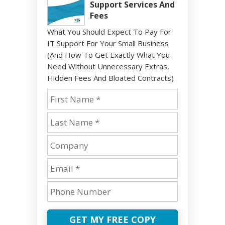
Support Services And
Fees
What You Should Expect To Pay For
IT Support For Your Small Business
(And How To Get Exactly What You
Need Without Unnecessary Extras,
Hidden Fees And Bloated Contracts)
GET MY FREE COPY