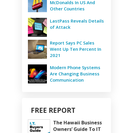
McDonalds In US And
Other Countries
LastPass Reveals Details
of Attack
Report Says PC Sales
Went Up Ten Percent In
2021
Modern Phone Systems
Are Changing Business
Communication
FREE REPORT
The Hawaii Business
Owners’ Guide To IT