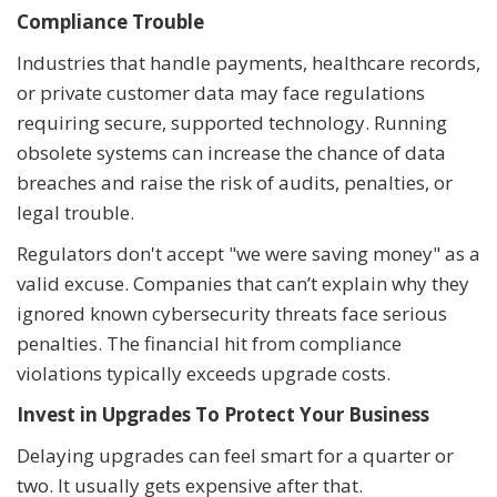
Compliance Trouble
Industries that handle payments, healthcare records,
or private customer data may face regulations
requiring secure, supported technology. Running
obsolete systems can increase the chance of data
breaches and raise the risk of audits, penalties, or
legal trouble.
Regulators don't accept "we were saving money" as a
valid excuse. Companies that can’t explain why they
ignored known cybersecurity threats face serious
penalties. The financial hit from compliance
violations typically exceeds upgrade costs.
Invest in Upgrades To Protect Your Business
Delaying upgrades can feel smart for a quarter or
two. It usually gets expensive after that.