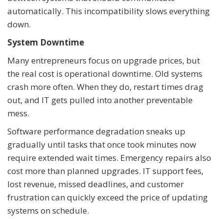
automatically. This incompatibility slows everything
down.
System Downtime
Many entrepreneurs focus on upgrade prices, but
the real cost is operational downtime. Old systems
crash more often. When they do, restart times drag
out, and IT gets pulled into another preventable
mess.
Software performance degradation sneaks up
gradually until tasks that once took minutes now
require extended wait times. Emergency repairs also
cost more than planned upgrades. IT support fees,
lost revenue, missed deadlines, and customer
frustration can quickly exceed the price of updating
systems on schedule.