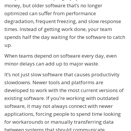
money, but older software that’s no longer
optimized can suffer from performance
degradation, frequent freezing, and slow response
times. Instead of getting work done, your team
spends half the day waiting for the software to catch
up.
When teams depend on software every day, even
minor delays can add up to major waste.
It’s not just slow software that causes productivity
slowdowns. Newer tools and platforms are
developed to work with the most current versions of
existing software. If you’re working with outdated
software, it may not always connect with newer
applications, forcing people to spend time looking
for workarounds or manually transferring data
between systems that should communicate