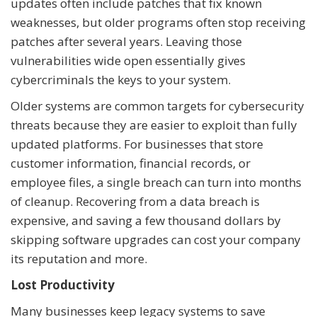
updates often include patches that fix known
weaknesses, but older programs often stop receiving
patches after several years. Leaving those
vulnerabilities wide open essentially gives
cybercriminals the keys to your system.
Older systems are common targets for cybersecurity
threats because they are easier to exploit than fully
updated platforms. For businesses that store
customer information, financial records, or
employee files, a single breach can turn into months
of cleanup. Recovering from a data breach is
expensive, and saving a few thousand dollars by
skipping software upgrades can cost your company
its reputation and more.
Lost Productivity
Many businesses keep legacy systems to save