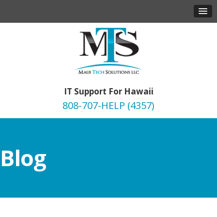
IT Support For Hawaii
808-707-HELP (4357)
Blog